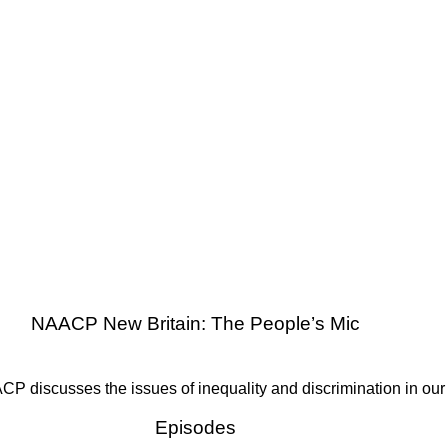
NAACP New Britain: The People’s Mic
P discusses the issues of inequality and discrimination in our
Episodes