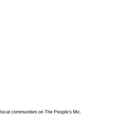
 local communities on The People's Mic.