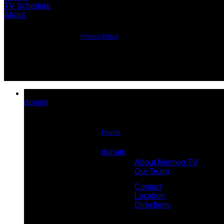
TV Schedule
About
©2026 All Rights Reserved.
Privacy Policy
donate
Home
About Us
donate
About Nutmeg TV
Contact Us
Our Team
Contact
Location
Directions