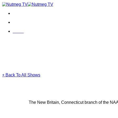
Skip
to
content
Menu
Menu
+ Back To All Shows
The New Britain, Connecticut branch of the NAAC