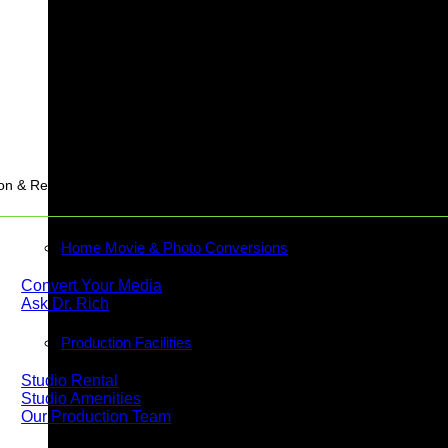
Stream
on & Rentals
Home Movie & Photo Conversions
Convert Your Media
Ask Dr. Rich
Production Facilities
Studio Rental
Studio Amenities
Our Production Team