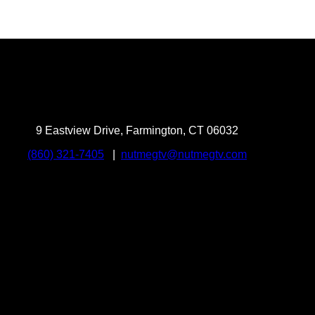
9 Eastview Drive, Farmington, CT 06032
(860) 321-7405
|
nutmegtv@nutmegtv.com