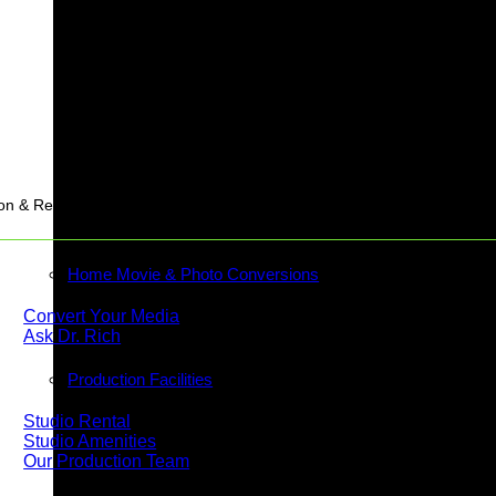
Stream
on & Rentals
Home Movie & Photo Conversions
Convert Your Media
Ask Dr. Rich
Production Facilities
Studio Rental
Studio Amenities
Our Production Team