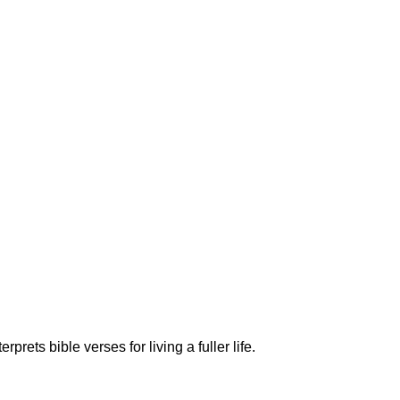
ets bible verses for living a fuller life.