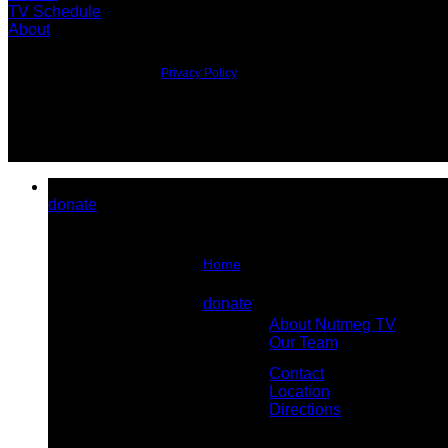
TV Schedule
About
©2026 All Rights Reserved.
Privacy Policy
donate
Home
About Us
donate
About Nutmeg TV
Contact Us
Our Team
Contact
Location
Directions