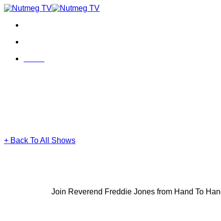
Skip
to
content
Menu
Menu
+ Back To All Shows
Join Reverend Freddie Jones from Hand To Hand Dir