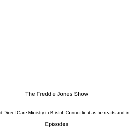
The Freddie Jones Show
ect Care Ministry in Bristol, Connecticut as he reads and interpr
Episodes