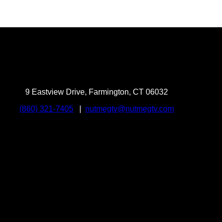
9 Eastview Drive, Farmington, CT 06032
(860) 321-7405
|
nutmegtv@nutmegtv.com