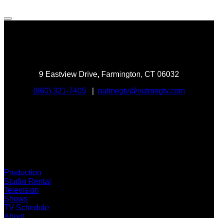
9 Eastview Drive, Farmington, CT 06032
(860) 321-7405
|
nutmegtv@nutmegtv.com
Stream Now
Production
Studio Rental
Television
Shows
TV Schedule
About