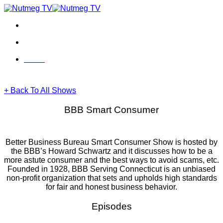
Skip
to
content
Menu
Menu
+ Back To All Shows
BBB Smart Consumer
Better Business Bureau Smart Consumer Show is hosted by
the BBB’s Howard Schwartz and it discusses how to be a
more astute consumer and the best ways to avoid scams, etc.
Founded in 1928, BBB Serving Connecticut is an unbiased
non-profit organization that sets and upholds high standards
for fair and honest business behavior.
Episodes