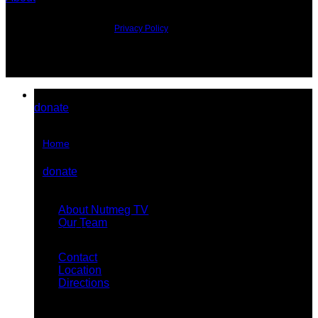
©2026 All Rights Reserved.
Privacy Policy
donate
Home
donate
About Us
About Nutmeg TV
Our Team
Contact Us
Contact
Location
Directions
Stream