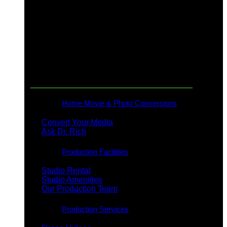
Production & Rentals
Home Movie & Photo Conversions
Convert Your Media
Ask Dr. Rich
Production Facilities
Studio Rental
Studio Amenities
Our Production Team
Production Services